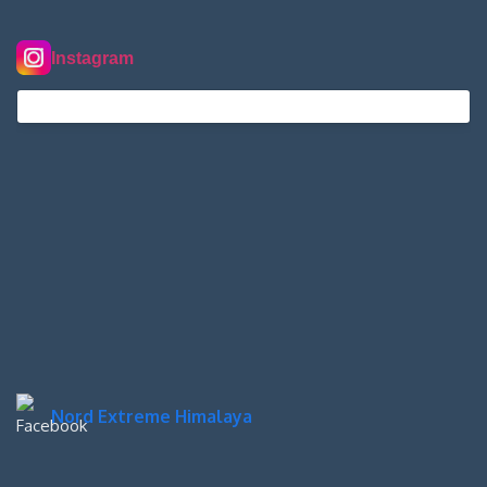
Instagram
nordextremehimalaya on Instagram
Nord Extreme Himalaya