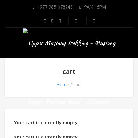
+977 9851078748
9AM - 6PM
cart
Home
cart
Your cart is currently empty.
Your cart is currently empty.