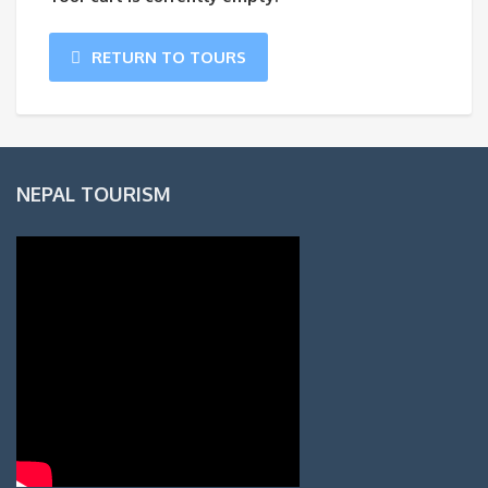
RETURN TO TOURS
NEPAL TOURISM