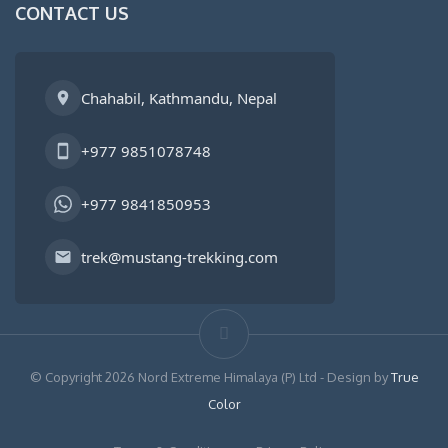
CONTACT US
Chahabil, Kathmandu, Nepal
+977 9851078748
+977 9841850953
trek@mustang-trekking.com
© Copyright 2026 Nord Extreme Himalaya (P) Ltd - Design by
True
Color