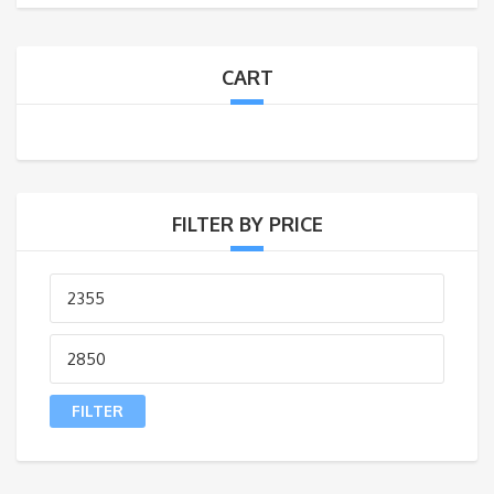
CART
FILTER BY PRICE
FILTER