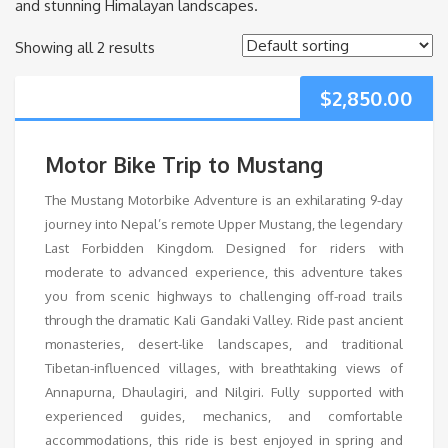
and stunning Himalayan landscapes.
Showing all 2 results
$
2,850.00
Motor Bike Trip to Mustang
The Mustang Motorbike Adventure is an exhilarating 9-day
journey into Nepal’s remote Upper Mustang, the legendary
Last Forbidden Kingdom. Designed for riders with
moderate to advanced experience, this adventure takes
you from scenic highways to challenging off-road trails
through the dramatic Kali Gandaki Valley. Ride past ancient
monasteries, desert-like landscapes, and traditional
Tibetan-influenced villages, with breathtaking views of
Annapurna, Dhaulagiri, and Nilgiri. Fully supported with
experienced guides, mechanics, and comfortable
accommodations, this ride is best enjoyed in spring and