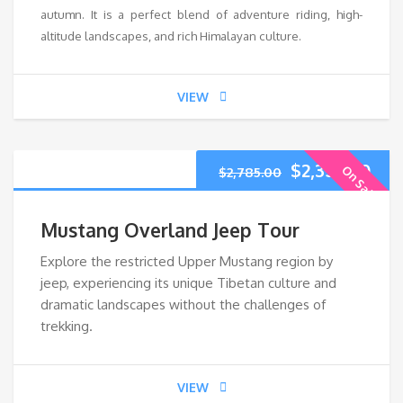
autumn. It is a perfect blend of adventure riding, high-
altitude landscapes, and rich Himalayan culture.
VIEW
$
2,355.00
On Sale
$
2,785.00
Mustang Overland Jeep Tour
Explore the restricted Upper Mustang region by
jeep, experiencing its unique Tibetan culture and
dramatic landscapes without the challenges of
trekking.
VIEW