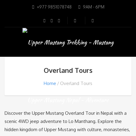
+977 9851078748
9AM - 6PM
Overland Tours
Home
Overland Tours
Discover the Upper Mustang Overland Tour in Nepal with a
scenic 4WD jeep adventure to
Lo Manthang
. Explore the
hidden kingdom of
Upper Mustang
with culture, monasteries,