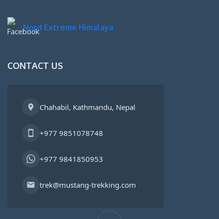
Nord Extreme Himalaya
CONTACT US
Chahabil, Kathmandu, Nepal
+977 9851078748
+977 9841850953
trek@mustang-trekking.com