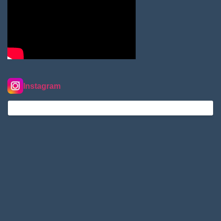
Instagram
nordextremehimalaya on Instagram