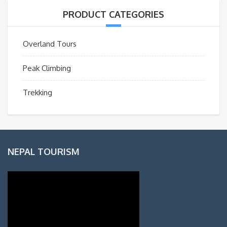
PRODUCT CATEGORIES
Overland Tours
Peak Climbing
Trekking
NEPAL TOURISM