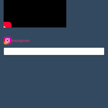
Instagram
nordextremehimalaya on Instagram