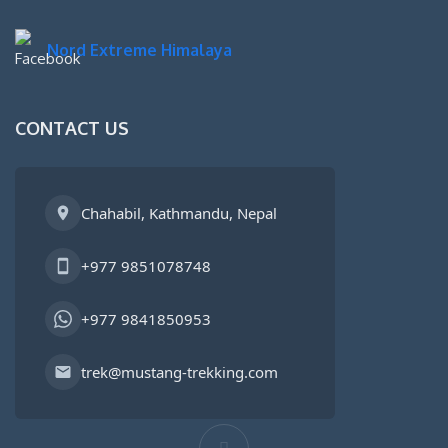
Nord Extreme Himalaya
CONTACT US
Chahabil, Kathmandu, Nepal
+977 9851078748
+977 9841850953
trek@mustang-trekking.com