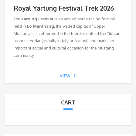
Royal Yartung Festival Trek 2026
The
Yartung Festival
is an annual horse racing festival
held in
Lo Manthang
, the walled capital of Upper
Mustang. It is celebrated in the fourth month of the Tibetan
lunar calendar (usually in July or August) and marks an
important social and cultural occasion for the Mustang
community.
VIEW
CART