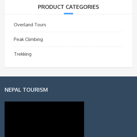
PRODUCT CATEGORIES
Overland Tours
Peak Climbing
Trekking
NEPAL TOURISM