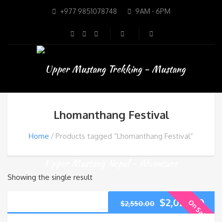
+977 9851078748
9AM - 6PM
Lhomanthang Festival
Home
Products tagged “Lhomanthang Festival”
Showing the single result
$
2,025.00
On Sale
$
2,550.00