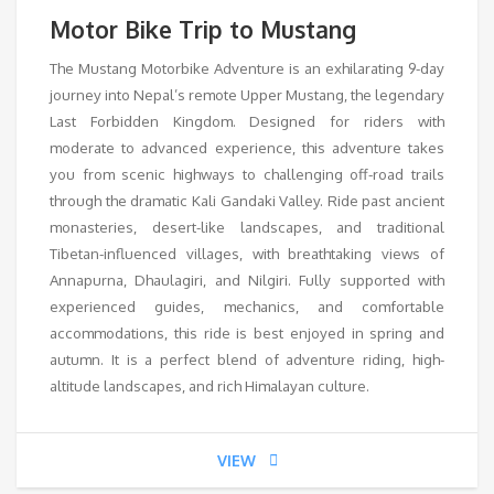
Motor Bike Trip to Mustang
The Mustang Motorbike Adventure is an exhilarating 9-day
journey into Nepal’s remote Upper Mustang, the legendary
Last Forbidden Kingdom. Designed for riders with
moderate to advanced experience, this adventure takes
you from scenic highways to challenging off-road trails
through the dramatic Kali Gandaki Valley. Ride past ancient
monasteries, desert-like landscapes, and traditional
Tibetan-influenced villages, with breathtaking views of
Annapurna, Dhaulagiri, and Nilgiri. Fully supported with
experienced guides, mechanics, and comfortable
accommodations, this ride is best enjoyed in spring and
autumn. It is a perfect blend of adventure riding, high-
altitude landscapes, and rich Himalayan culture.
VIEW