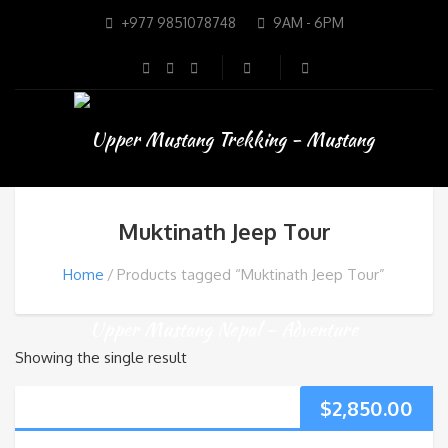
+977 9851078748
9AM - 6PM
Muktinath Jeep Tour
Home
Products tagged “Muktinath Jeep Tour”
Showing the single result
$
2,850.00