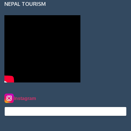
NEPAL TOURISM
Instagram
nordextremehimalaya on Instagram