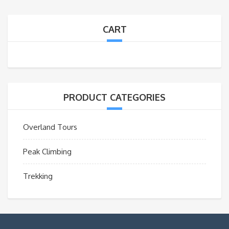
CART
PRODUCT CATEGORIES
Overland Tours
Peak Climbing
Trekking