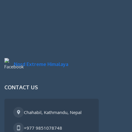
Nord Extreme Himalaya
CONTACT US
Chahabil, Kathmandu, Nepal
+977 9851078748