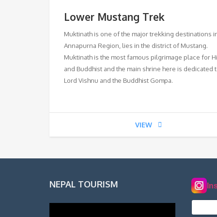
Lower Mustang Trek
Muktinath is one of the major trekking destinations i
Annapurna Region, lies in the district of Mustang.
Muktinath is the most famous pilgrimage place for 
and Buddhist and the main shrine here is dedicated 
Lord Vishnu and the Buddhist Gompa.
VIEW
NEPAL TOURISM
In
norde