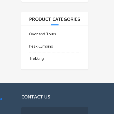
PRODUCT CATEGORIES
Overland Tours
Peak Climbing
Trekking
CONTACT US
a