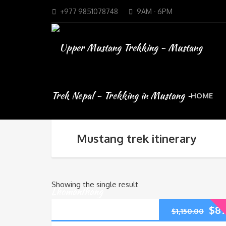
+977 9851078748
9AM - 6PM
HOME
Mustang trek itinerary
Showing the single result
$
89
$
1,150.00