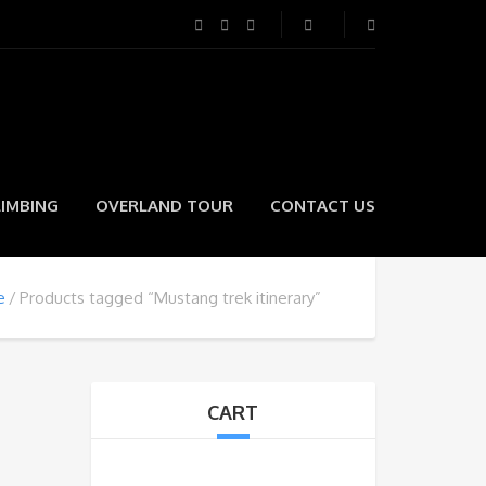
LIMBING
OVERLAND TOUR
CONTACT US
e
Products tagged “Mustang trek itinerary”
CART