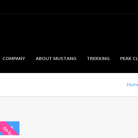
COMPANY
ABOUT MUSTANG
TREKKING
PEAK C
Hom
5.00
On Sale