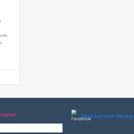
n
Hindu
to
stagram
Nord Extreme Himalay
xtremehimalaya on Instagram