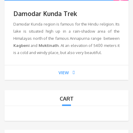
Damodar Kunda Trek
Damodar Kunda region is famous for the Hindu religion. Its
lake is situated high up in a rain-shadow area of the
Himalayas north of the famous Annapurna range between
Kagbeni
and
Muktinath
. At an elevation of 5400 meters it
is a cold and windy place, but also very beautiful.
VIEW
CART