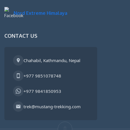
Nord Extreme Himalaya
CONTACT US
Chahabil, Kathmandu, Nepal
+977 9851078748
+977 9841850953
trek@mustang-trekking.com