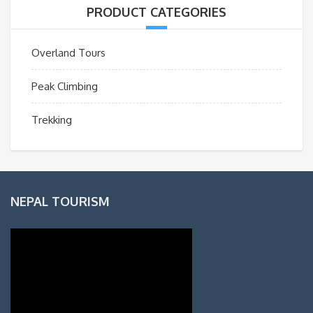
PRODUCT CATEGORIES
Overland Tours
Peak Climbing
Trekking
NEPAL TOURISM