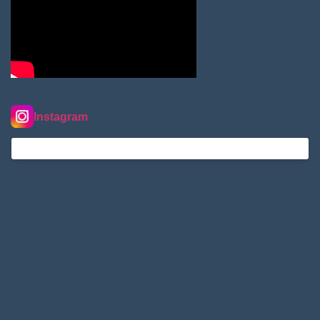
Instagram
nordextremehimalaya on Instagram