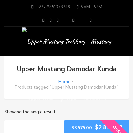
+977 9851078748
9AM - 6PM
Upper Mustang Damodar Kunda
Home
Products tagged “Upper Mustang Damodar Kunda”
Showing the single result
$
2,850.00
On Sale
$
3,575.00