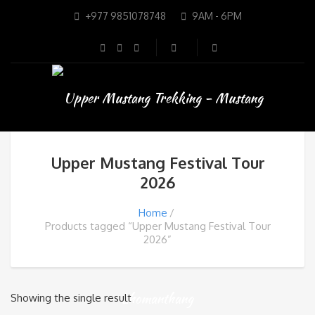
+977 9851078748
9AM - 6PM
Upper Mustang Festival Tour
2026
Home
Products tagged “Upper Mustang Festival Tour
2026”
Showing the single result