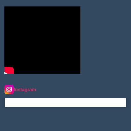
Instagram
nordextremehimalaya on Instagram