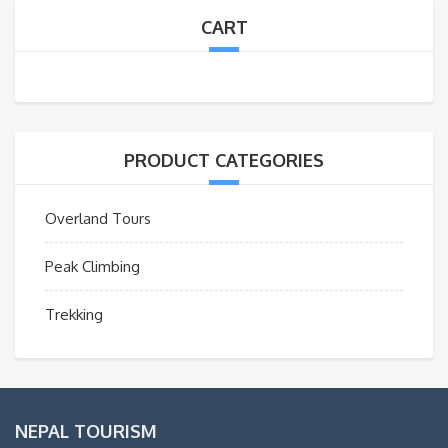
CART
PRODUCT CATEGORIES
Overland Tours
Peak Climbing
Trekking
NEPAL TOURISM