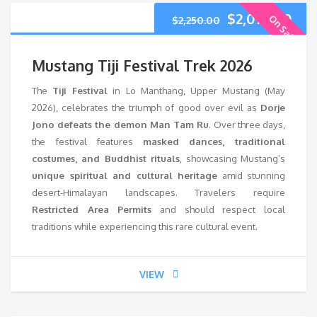
$
2,075.00
On Sale
$
2,250.00
Mustang Tiji Festival Trek 2026
The
Tiji Festival
in Lo Manthang, Upper Mustang (May
2026), celebrates the triumph of good over evil as
Dorje
Jono defeats the demon Man Tam Ru
. Over three days,
the festival features
masked dances, traditional
costumes, and Buddhist rituals
, showcasing Mustang’s
unique spiritual and cultural heritage
amid stunning
desert-Himalayan landscapes. Travelers require
Restricted Area Permits
and should respect local
traditions while experiencing this rare cultural event.
VIEW