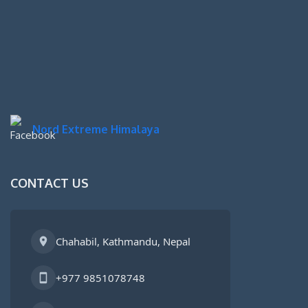
Nord Extreme Himalaya
CONTACT US
Chahabil, Kathmandu, Nepal
+977 9851078748