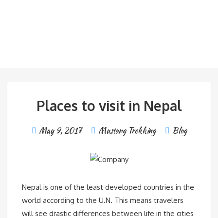
Places to visit in Nepal
May 9, 2017
Mustang Trekking
Blog
Nepal is one of the least developed countries in the
world according to the U.N. This means travelers
will see drastic differences between life in the cities