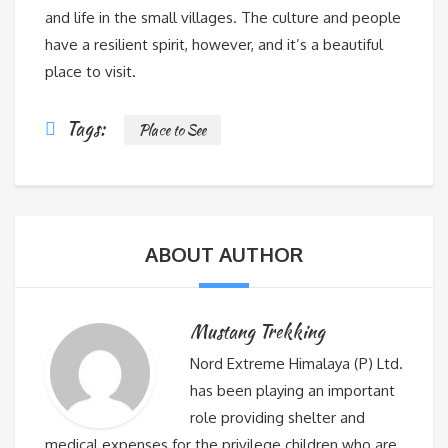
and life in the small villages. The culture and people
have a resilient spirit, however, and it’s a beautiful
place to visit.
Tags:
Place to See
ABOUT AUTHOR
Mustang Trekking
Nord Extreme Himalaya (P) Ltd.
has been playing an important
role providing shelter and
medical expenses for the privilege children who are