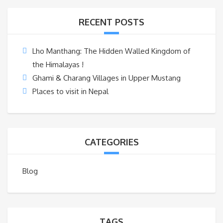
RECENT POSTS
Lho Manthang: The Hidden Walled Kingdom of
the Himalayas !
Ghami & Charang Villages in Upper Mustang
Places to visit in Nepal
CATEGORIES
Blog
TAGS