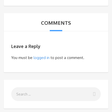
COMMENTS
Leave a Reply
You must be
logged in
to post a comment.