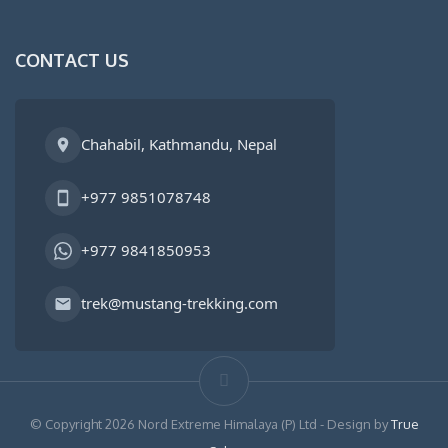
CONTACT US
Chahabil, Kathmandu, Nepal
+977 9851078748
+977 9841850953
trek@mustang-trekking.com
© Copyright 2026 Nord Extreme Himalaya (P) Ltd - Design by
True