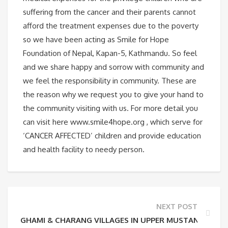
suffering from the cancer and their parents cannot
afford the treatment expenses due to the poverty
so we have been acting as Smile for Hope
Foundation of Nepal, Kapan-5, Kathmandu. So feel
and we share happy and sorrow with community and
we feel the responsibility in community. These are
the reason why we request you to give your hand to
the community visiting with us. For more detail you
can visit here www.smile4hope.org , which serve for
‘CANCER AFFECTED’ children and provide education
and health facility to needy person.
NEXT POST
GHAMI & CHARANG VILLAGES IN UPPER MUSTANG