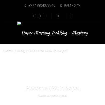
+977 9851078748
9AM - 6PM
Home
Blog
Places to visit in Nepal
Places to visit in Nepal
Places to visit in Nepal