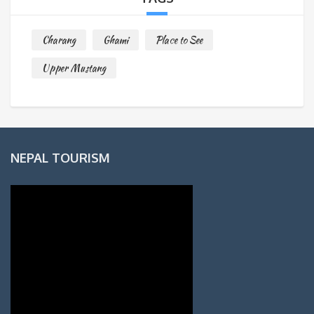
Charang
Ghami
Place to See
Upper Mustang
NEPAL TOURISM