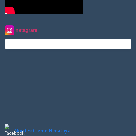
Instagram
nordextremehimalaya on Instagram
Nord Extreme Himalaya